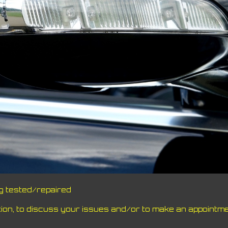
ng tested/repaired
on, to discuss your issues and/or to make an appointme