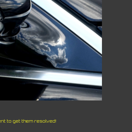
nt to get them resolved!