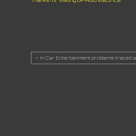
Thanks for visiting DP Auto Electrics!
Post
In Car Entertainment problems traced a
navigation