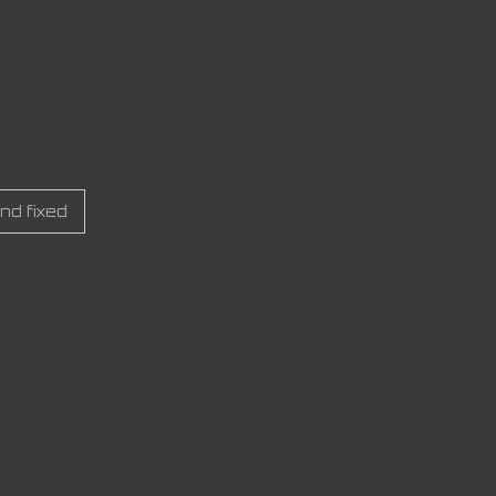
nd fixed