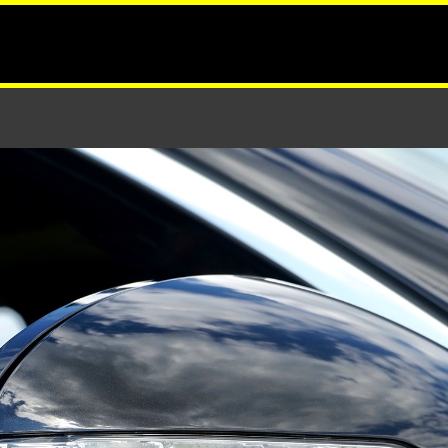
ows and Mirrors