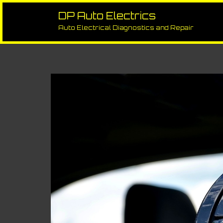
Skip
to
DP Auto Electrics
Slow/Inoperative Electric Wind
content
Auto Electrical Diagnostics and Repair