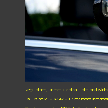
Regulators, Motors, Control Units and wiri
Call us on 07932 409771 for more informati