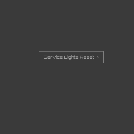
Service Lights Reset